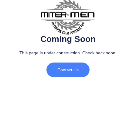
Coming Soon
This page is under construction. Check back soon!​
Contact Us